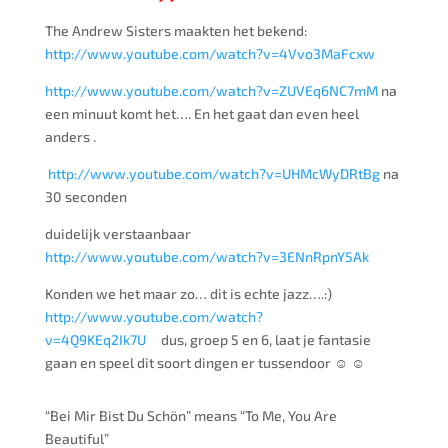
The Andrew Sisters maakten het bekend:
http://www.youtube.com/watch?v=4Vvo3MaFcxw
http://www.youtube.com/watch?v=ZUVEq6NC7mM
na
een minuut komt het…. En het gaat dan even heel
anders .
http://www.youtube.com/watch?v=UHMcWyDRtBg
na
30 seconden
duidelijk verstaanbaar
http://www.youtube.com/watch?v=3ENnRpnY5Ak
Konden we het maar zo… dit is echte jazz….:)
http://www.youtube.com/watch?
v=4Q9KEq2Ik7U
dus, groep 5 en 6, laat je fantasie
gaan en speel dit soort dingen er tussendoor ☺ ☺
“Bei Mir Bist Du Schön” means “To Me, You Are
Beautiful”