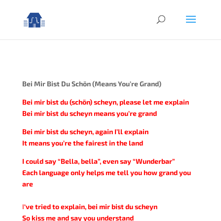
Bei Mir Bist Du Schön (Means You’re Grand)
Bei mir bist du (schön) scheyn, please let me explain
Bei mir bist du scheyn means you’re grand
Bei mir bist du scheyn, again I’ll explain
It means you’re the fairest in the land
I could say “Bella, bella”, even say “Wunderbar”
Each language only helps me tell you how grand you
are
I
‘ve tried to explain, bei mir bist du scheyn
So kiss me and say you understand