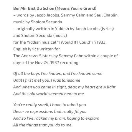
Bei Mir Bist Du Schön (Means You’re Grand)
–
words by Jacob Jacobs,
Sammy Cahn and Saul Chaplin,
music by Sholom Secunda
– originally written in Yiddish by Jacob Jacobs (lyrics)
and Sholom Secunda (music)
for the Yiddish musical “I Would If I Could” in 1933.
English lyrics
written
for
The Andrews Sisters by Sammy Cahn within a couple of
days of the Nov 24, 1937 recording
Of all the boys
I’ve
known, and I’ve known some
Until I first met you, I was lonesome
And when you came in sight, dear, my heart grew light
And this old world seemed new to me
You’re really swell
, I have to admit you
Deserve expressions that really fit you
And so I’ve racked my brain, hoping to explain
All the things that you do to me