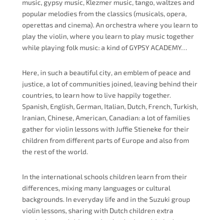
music, gypsy music, Klezmer music, tango, waltzes and
popular melodies from the classics (musicals, opera,
operettas
and
cinema). An orchestra where you learn to
play the violin, where you learn to play music together
while playing folk music: a kind of GYPSY ACADEMY…
Here, in such a beautiful city, an emblem of peace and
justice, a lot of communities joined, leaving behind their
countries, to learn how to live happily together.
Spanish, English, German, Italian, Dutch, French, Turkish,
Iranian, Chinese, American, Canadian: a lot of families
gather for violin lessons with Juffie Stieneke for their
children from different parts of Europe and also from
the rest of the world.
In the international
schools
children learn from their
differences, mixing many languages or cultural
backgrounds. In everyday life and in the Suzuki group
violin lessons, sharing with Dutch children extra