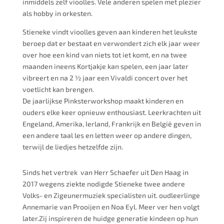
inmiddels zelf vioolles. Vele anderen spelen met plezier
als hobby in orkesten.
Stieneke vindt vioolles geven aan kinderen het leukste
beroep dat er bestaat en verwondert zich elk jaar weer
over hoe een kind van niets tot iet komt, en na twee
maanden ineens Kortjakje kan spelen, een jaar later
vibreert en na 2 ½ jaar een Vivaldi concert over het
voetlicht kan brengen.
De jaarlijkse Pinksterworkshop maakt kinderen en
ouders elke keer opnieuw enthousiast. Leerkrachten uit
Engeland, Amerika, Ierland, Frankrijk en België geven in
een andere taal les en letten weer op andere dingen,
terwijl de liedjes hetzelfde zijn.
Sinds het vertrek van Herr Schaefer uit Den Haag in
2017 wegens ziekte nodigde Stieneke twee andere
Volks- en Zigeunermuziek specialisten uit. oudleerlinge
Annemarie van Prooijen en Noa Eyl. Meer ver hen volgt
later.Zij inspireren de huidge generatie kindeen op hun