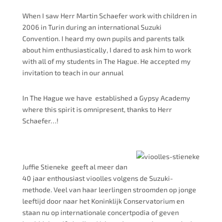
When I saw Herr Martin Schaefer work with children in
2006 in Turin during an international Suzuki
Convention. I heard my own pupils and parents talk
about him enthusiastically, I dared to ask him to work
with all of my students in The Hague. He accepted my
invitation to teach in our annual
In The
Hague
we
have established
a Gypsy Academy
where this spirit is omnipresent, thanks to Herr
Schaefer…!
Juffie Stieneke geeft al meer dan
40 jaar enthousiast vioolles volgens de Suzuki-
methode. Veel van haar leerlingen stroomden op jonge
leeftijd door naar het Koninklijk Conservatorium en
staan nu op internationale concertpodia of geven