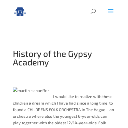
History of the Gypsy
Academy
I would like to realize with these
children a dream which I have had since a long time: to
found a CHILDRENS FOLK ORCHESTRA in The Hague – an
orchestra where also the youngest 6-year-olds can
play together with the oldest 12/14-year-olds. Folk