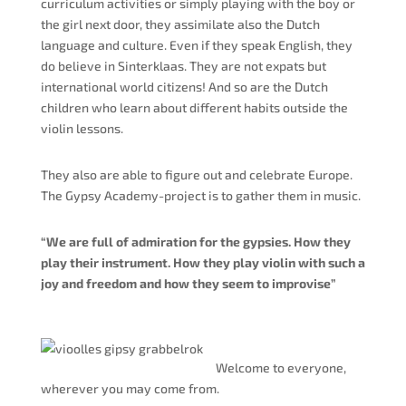
curriculum activities or simply playing with the boy or
the girl next door, they assimilate also the Dutch
language and culture. Even if they speak English, they
do believe in Sinterklaas. They are not expats but
international world citizens! And so are the Dutch
children who learn about different habits outside the
violin lessons.
They also are able to figure out and celebrate Europe.
The Gypsy Academy-project is to gather them in music.
“We are full of admiration for the gypsies. How they
play their instrument. How they play violin with such a
joy and freedom and how they seem to improvise”
Welcome to everyone,
wherever you may come from.