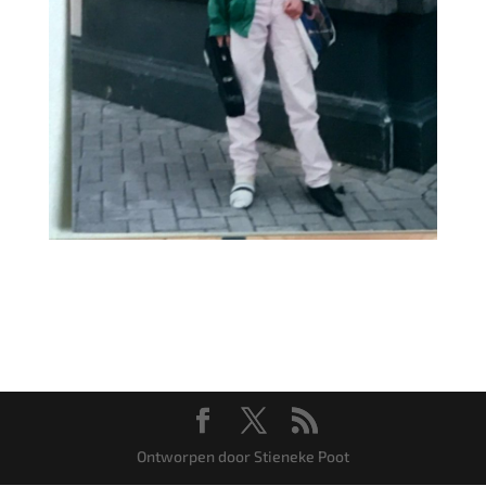
Ontworpen door Stieneke Poot