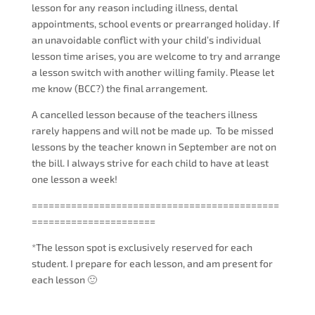
lesson for any reason including illness, dental
appointments, school events or prearranged holiday. If
an unavoidable conflict with your child’s individual
lesson time arises, you are welcome to try and arrange
a lesson switch with another willing family. Please let
me know (BCC?) the final arrangement.
A cancelled lesson because of the teachers illness
rarely happens and will not be made up.
To be missed
lessons by the teacher known in September are not on
the bill. I always strive for each child to have at least
one lesson a week!
============================================
======================
*The lesson spot is exclusively reserved for each
student. I prepare for each lesson, and am present for
each lesson 🙂