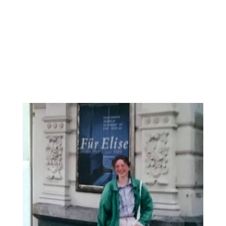
02
September