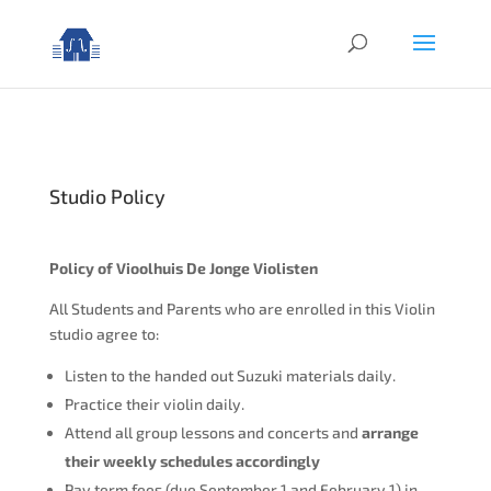
Studio Policy
Policy of Vioolhuis De Jonge Violisten
All Students and Parents who are enrolled in this Violin
studio agree to:
Listen to the handed out Suzuki materials daily.
Practice their violin daily.
Attend all group lessons and concerts and
arrange
their weekly schedules accordingly
Pay term fees (due September 1 and February 1) in