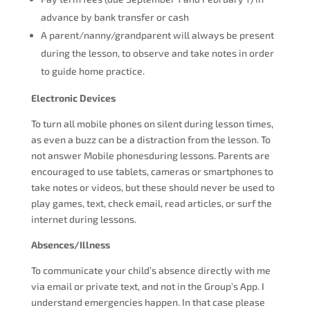
advance by bank transfer or cash
A parent/nanny/grandparent will always be present
during the lesson, to observe and take notes in order
to guide home practice.
Electronic Devices
To turn all mobile phones on silent during lesson times,
as even a buzz can be a distraction from the lesson. To
not answer Mobile phonesduring lessons. Parents are
encouraged to use tablets, cameras or smartphones to
take notes or videos, but these should never be used to
play games, text, check email, read articles, or surf the
internet during lessons.
Absences/Illness
To communicate your child’s absence directly with me
via email or private text, and not in the Group’s App. I
understand emergencies happen. In that case please