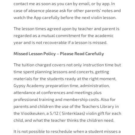
contact me as soon as you can by email, or by app. In
case of absence please ask for other parents’ notes and
watch the App carefully before the next violin lesson.
The lesson times agreed upon by teacher and parent is
regarded as a mutual commitment for the academic
year and is not recoverable if a lesson is missed.
Missed Lesson Policy – Please Read Carefully
The tuition charged covers not only instruction time but
time spent planning lessons and concerts, getting
materials for the students ready at the right moment,
Gypsy Academy preparation time, administration,
attendance at conferences and meetings plus
professional training and membership costs. Also for
parents and children the use of the Teachers Library in
the Vioolkeuken, a 5/12 ( Sinterklaas) violin gift for each
child, and what the teacher thinks the children need.
It is not possible to reschedule when a student misses a