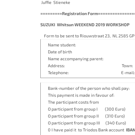
Juffie Stieneke
=========Registration Form==============
SUZUKI Whitsun WEEKEND 2019 WORKSHOP
Form to be sent to Riouwstraat 23, NL 2585 GP
Name stude
Date of birth
Name accompanying parent:
Address: Town:
Telephone: E-mail: Studies v
Bank-number of the person who shall pay:
This payment is made in favour of:
The participant costs from
O participant from group I (300 Euro)
O participant from group II (310 Euro)
O participant from group III (340 Euro)
0 I have paid it to Triodos Bank account
IBAN