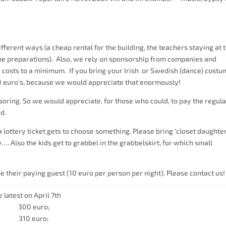
fferent ways (a cheap rental for the building, the teachers staying at 
the preparations). Also, we rely on sponsorship from companies and
 costs to a minimum. If you bring your Irish or Swedish (dance) cost
10 euro’s, because we would appreciate that enormously!
oring. So we would appreciate, for those who could, to pay the regula
ed.
 lottery ticket gets to choose something. Please bring ‘closet daughter
Also the kids get to grabbel in the grabbelskirt, for which small
 their paying guest (10 euro per person per night). Please contact us!
 latest on April 7th
: 300 euro;
: 310 euro;