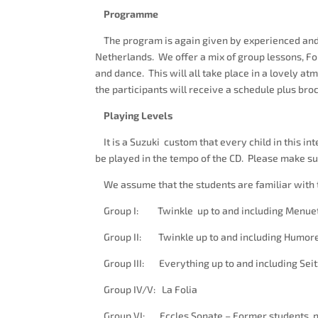
Programme
The program is again given by experienced and 
Netherlands. We offer a mix of group lessons, Fo
and dance. This will all take place in a lovely a
the participants will receive a schedule plus bro
Playing Levels
It is a Suzuki custom that every child in this i
be played in the tempo of the CD. Please make sur
We assume that the students are familiar with t
Group I: Twinkle up to and including Menuets 
Group II: Twinkle up to and including Humore
Group III: Everything up to and including Seit
Group IV/V: La Folia
Group VI: Eccles Sonate – Former students, no