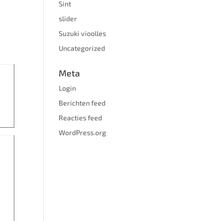
Sint
slider
Suzuki vioolles
Uncategorized
Meta
Login
Berichten feed
Reacties feed
WordPress.org