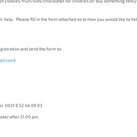
h cookies/fruit/nuts/chocolates for children (or buy something fancy
 help. Please fill in the form attached as to how you would like to he
egistration and send the form to:
ail.com
)
el 0031 6 52 46 09 03
neke) after 21.00 pm.