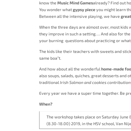
know the
Music Mind Games
already? Find out h
You wonder what
gypsy piece
you might learn th
Between all the intensive playing, we have
great
When the three days are almost over, most kids 
they improve in such a setting…. And also for the
your burning questions about practicing or what
The kids like their teachers with sweets and stick
same boa”t.
And how about all the wonderful
home-made food
also soups, salads, quiches, great desserts and ot
traditional
Irish Salmon and cookies contribution
Every year we have a super time together. Be pre
When?
The workshop takes place on Saturday June 
(8.30-18.00) 2019, in the HSV school, Van Ni