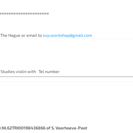
======================
 The Hague or email to
svp.workshop@gmail.com
nt:
iolin with Tel number
:NL62TRIO0198436866 of S. Voorhoeve-Poot