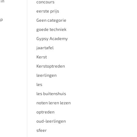
 in
concours
eerste prijs
lp
Geen categorie
goede techniek
Gypsy Academy
jaartafel
Kerst
Kerstoptreden
leerlingen
les
les buitenshuis
noten leren lezen
optreden
oud-leerlingen
sfeer