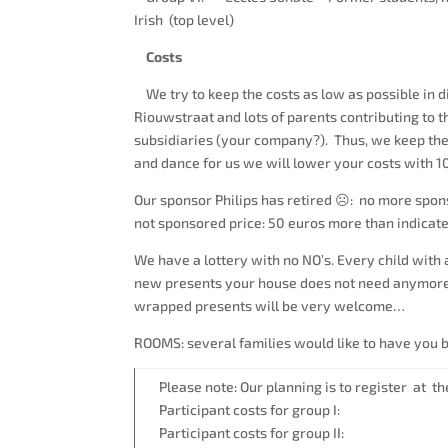
Irish (top level)
Costs
We try to keep the costs as low as possible in di
Riouwstraat and lots of parents contributing to 
subsidiaries (your company?). Thus, we keep the
and dance for us we will lower your costs with 
Our sponsor Philips has retired ☹: no more spons
not sponsored price: 50 euros more than indicat
We have a lottery with no NO’s. Every child with a
new presents your house does not need anymore…. 
wrapped presents will be very welcome…
ROOMS: several families would like to have you be
Please note: Our planning is to register at the
Participant costs for group I
Participant costs for group II