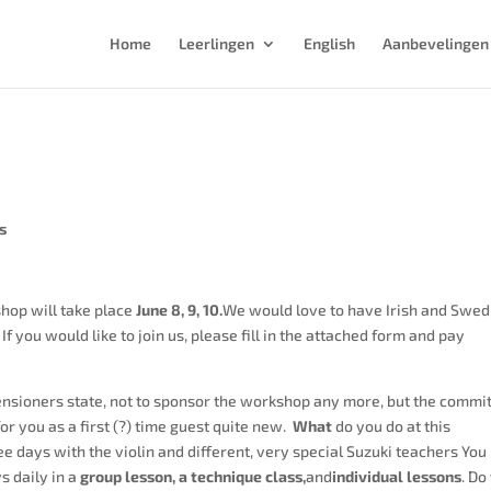
Home
Leerlingen
English
Aanbevelingen
s
hop will take place
June 8, 9, 10.
We would love to have Irish and Swed
f you would like to join us, please fill in the attached form and pay
ensioners state, not to sponsor the workshop any more, but the commi
for you as a first (?) time guest quite new.
What
do you do at this
e days with the violin and different, very special Suzuki teachers You
s daily in a
group lesson, a technique class,
and
individual lessons
. Do