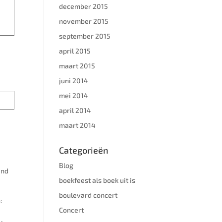
december 2015
november 2015
september 2015
l 7
april 2015
maart 2015
juni 2014
mei 2014
april 2014
maart 2014
Categorieën
Blog
and
boekfeest als boek uit is
boulevard concert
:
Concert