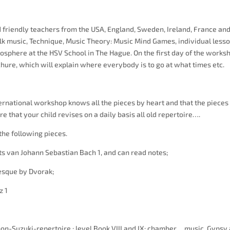
friendly teachers from the USA, England, Sweden, Ireland, France an
lk music, Technique, Music Theory: Music Mind Games, individual less
tmosphere at the HSV School in The Hague. On the first day of the works
chure, which will explain where everybody is to go at what times etc.
nternational workshop knows all the pieces by heart and that the piece
e that your child revises on a daily basis all old repertoire….
he following pieces.
van Johann Sebastian Bach 1, and can read notes;
sque by Dvorak;
z 1
n-Suzuki-repertoire : level Book VIII and IX: chamber music, Gypsy