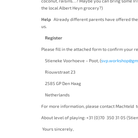
coconut, raisins…? Maybe you can bring some Iris
the local Albert Heyn grocery?)
Help
Already different parents have offered their
us.
Register
Please fill in the attached form to confirm your r
Stieneke Voorhoeve – Poot, (
svp.workshop@gm
Riouwstraat 23
2585 GP Den Haag
Netherlands
For more information, please contact Machteld t
About level of playing: +31 (0)70 350 31 05 (Stie
Yours sincerely,