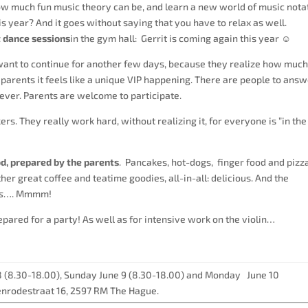
ow much fun music theory can be, and learn a new world of music nota
is year? And it goes without saying that you have to relax as well.
 dance sessions
in the gym hall: Gerrit is coming again this year ☺
want to continue for another few days, because they realize how muc
 parents it feels like a unique VIP happening. There are people to ans
ever. Parents are welcome to participate.
ers. They really work hard, without realizing it, for everyone is ”in the
, prepared by the parents
. Pancakes, hot-dogs, finger food and pizza
her great coffee and teatime goodies, all-in-all: delicious. And the
s
…. Mmmm!
pared for a party! As well as for intensive work on the violin…
8 (8.30-18.00), Sunday June 9 (8.30-18.00) and Monday June 10
jenrodestraat 16, 2597 RM The Hague.