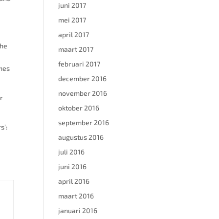
juni 2017
mei 2017
april 2017
the
maart 2017
februari 2017
umes
december 2016
november 2016
r
oktober 2016
september 2016
s’:
augustus 2016
juli 2016
juni 2016
april 2016
maart 2016
januari 2016