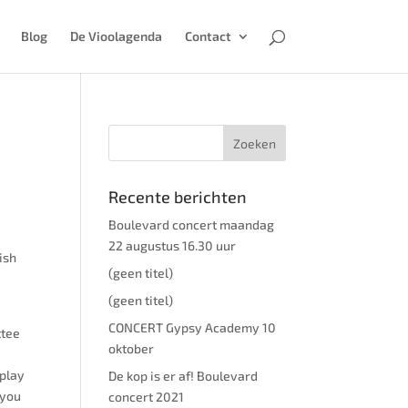
Blog
De Vioolagenda
Contact
Recente berichten
Boulevard concert maandag
22 augustus 16.30 uur
ish
(geen titel)
(geen titel)
CONCERT Gypsy Academy 10
ttee
oktober
 play
De kop is er af! Boulevard
 you
concert 2021