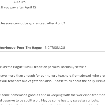
higher 340 euro
 If you pay after April 15
’s. Individual lessons cannot be guaranteed after Apri
. Voorhoeve-Poot The Hague
BIC:TRIONL2U
e, as the Hague Suzuki tradition permits, normally serve a
o have more than enough for our hungry teachers from abroad who are
our teachers are vegetarian also. Please think about the daily Irish 
ve some homemade goodies and in keeping with the workshop tradition
 deserve to be spoilt a bit. Maybe some healthy sweets: apricots,