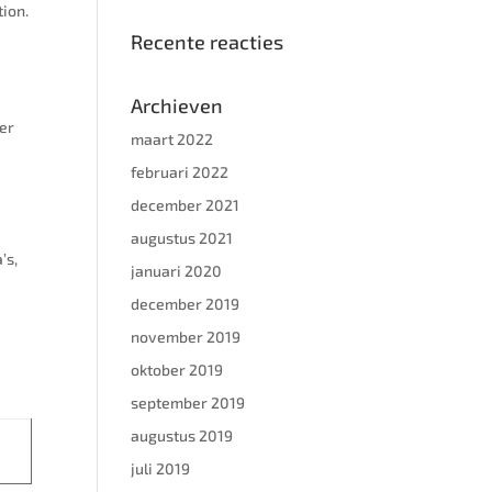
tion.
Recente reacties
h
Archieven
wer
maart 2022
februari 2022
december 2021
augustus 2021
’s,
januari 2020
december 2019
november 2019
oktober 2019
september 2019
augustus 2019
juli 2019