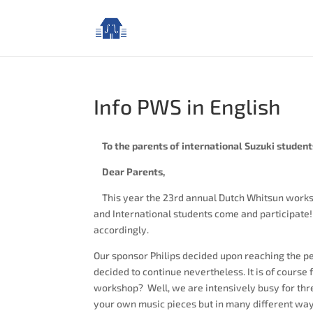
Info PWS in English
To the parents of international Suzuki student
Dear Parents,
This year the 23rd annual Dutch Whitsun works
and International students come and participate! I
accordingly.
Our sponsor Philips decided upon reaching the p
decided to continue nevertheless. It is of course 
workshop? Well, we are intensively busy for thre
your own music pieces but in many different way