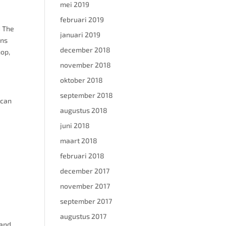
mei 2019
februari 2019
d The
januari 2019
ons
december 2018
hop,
november 2018
oktober 2018
september 2018
s can
augustus 2018
juni 2018
maart 2018
februari 2018
december 2017
november 2017
september 2017
augustus 2017
 and