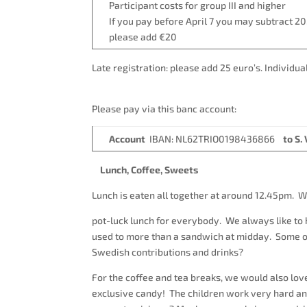
Participant costs for group III and 
If you pay before April 7 you may subtract 20.
please add €20
Late registration: please add 25 euro
Please pay via this banc account:
A
ccount
IBAN: NL62TRIO0198436866
to S
Lunch, Coffee, Sweets
Lunch is eaten all together at around 12.45pm. W
pot-luck lunch for everybody. We always like t
used to more than a sandwich at midday. Some of 
Swedish contributions and drinks?
For the coffee and tea breaks, we would also lo
exclusive candy! The children work very hard and